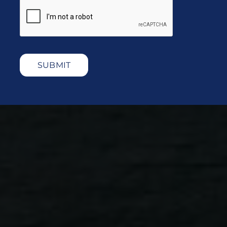
SUBMIT