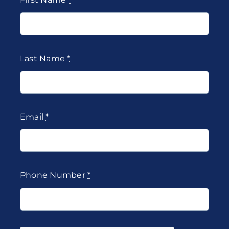
Last Name
*
Email
*
Phone Number
*