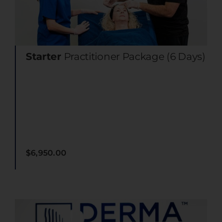
Starter
Practitioner Package (6 Days)
$
6,950.00