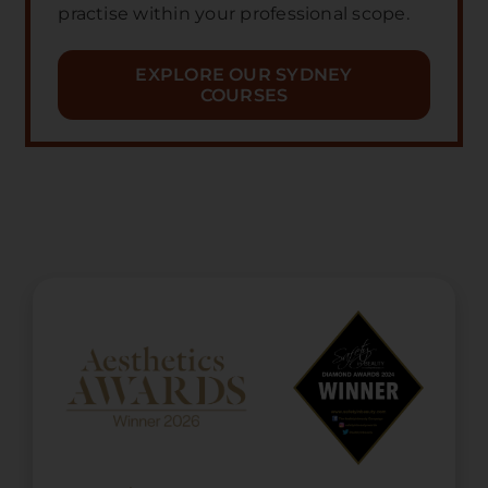
practise within your professional scope.
EXPLORE OUR SYDNEY
COURSES