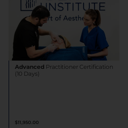
Advanced
Practitioner Certification
(10 Days)
$
11,950.00