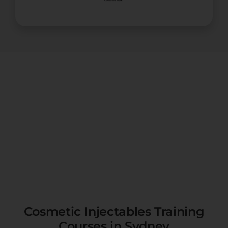
Cosmetic Injectables Training
Courses in Sydney