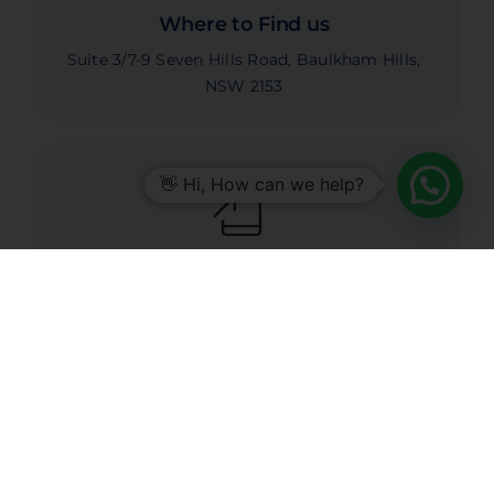
Where to Find us
Suite 3/7-9 Seven Hills Road, Baulkham Hills,
NSW 2153
👋 Hi, How can we help?
Call Us Today
1300 337 621
Email Our Team