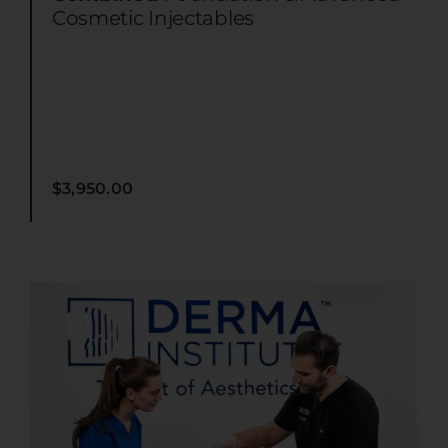
Cosmetic Injectables
$
3,950.00