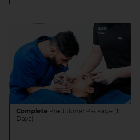
Complete
Practitioner Package (12
Days)