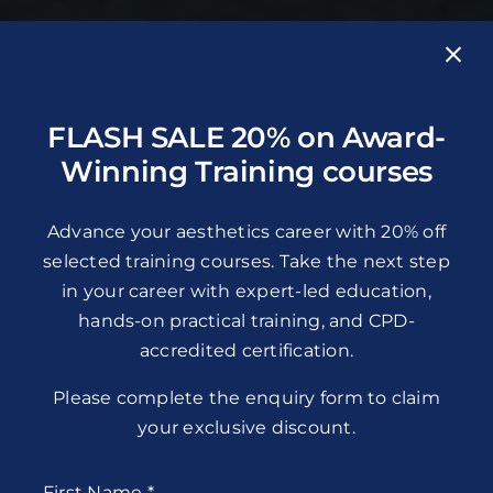
FLASH SALE 20% on Award-
Winning Training courses
Advance your aesthetics career with 20% off
selected training courses. Take the next step
in your career with expert-led education,
hands-on practical training, and CPD-
accredited certification.
Please complete the enquiry form to claim
your exclusive discount.
First Name
*