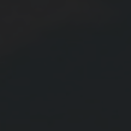
Blog
Contact Us
Cart