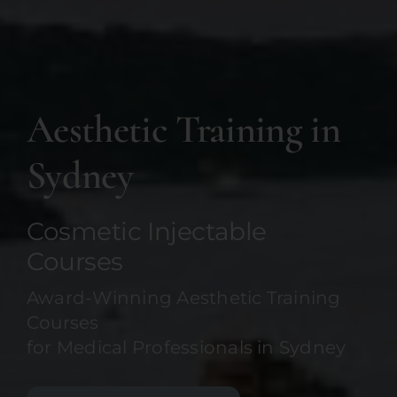
Aesthetic Training in
Sydney
Cosmetic Injectable
Courses
Award-Winning Aesthetic Training
Courses
for Medical Professionals in Sydney