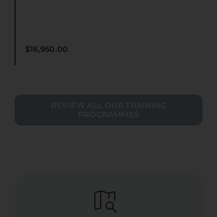
$
16,950.00
REVIEW ALL OUR TRAINING
PROGRAMMES