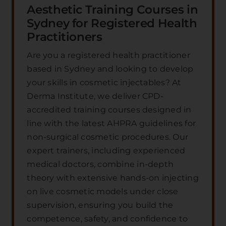
Aesthetic Training Courses in
Sydney for Registered Health
Practitioners
Are you a registered health practitioner
based in Sydney and looking to develop
your skills in cosmetic injectables? At
Derma Institute, we deliver CPD-
accredited training courses designed in
line with the latest AHPRA guidelines for
non-surgical cosmetic procedures. Our
expert trainers, including experienced
medical doctors, combine in-depth
theory with extensive hands-on injecting
on live cosmetic models under close
supervision, ensuring you build the
competence, safety, and confidence to