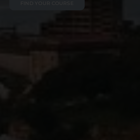
FIND YOUR COURSE