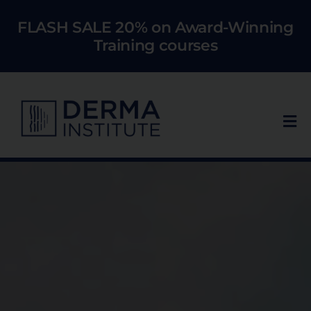
Skip
FLASH SALE 20% on Award-Winning
to
Training courses
content
Tog
Nav
Who We Train
Courses
Models
About Us