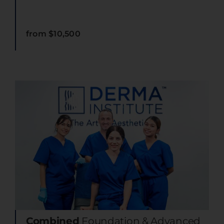
from $10,500
Combined
Foundation & Advanced