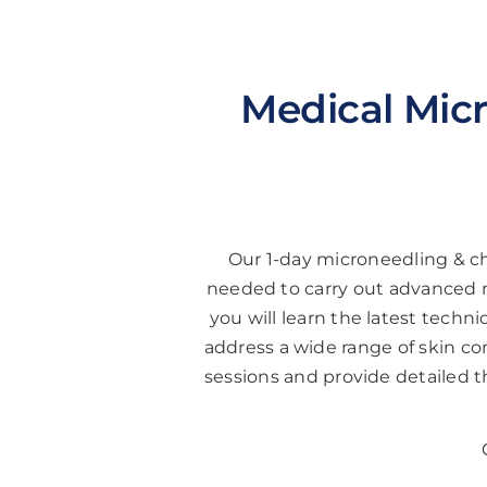
Medical Micr
Our 1-day microneedling & ch
needed to carry out advanced m
you will learn the latest tech
address a wide range of skin conc
sessions and provide detailed 