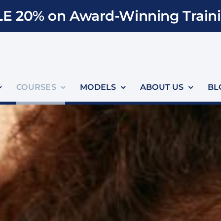
E 20% on Award-Winning Traini
COURSES
MODELS
ABOUT US
BL