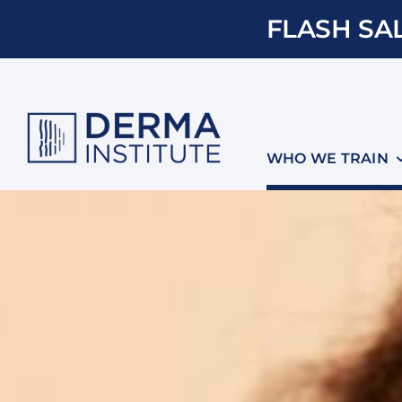
Skip
FLASH SAL
to
content
WHO WE TRAIN