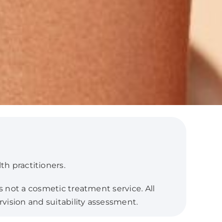
th practitioners.
s not a cosmetic treatment service. All
rvision and suitability assessment.