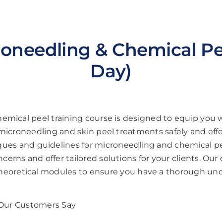
oneedling & Chemical Pee
Day)
emical peel training course is designed to equip you 
icroneedling and skin peel treatments safely and effe
niques and guidelines for microneedling and chemical p
erns and offer tailored solutions for your clients. Our e
theoretical modules to ensure you have a thorough un
Our Customers Say