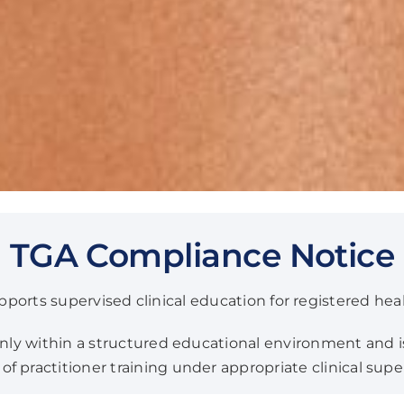
TGA Compliance Notice
orts supervised clinical education for registered heal
 only within a structured educational environment and i
f practitioner training under appropriate clinical supe