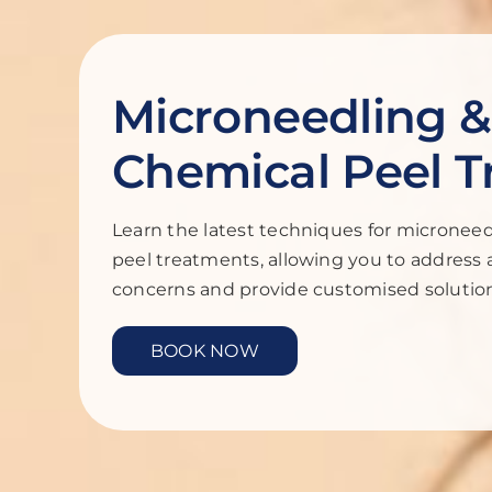
Microneedling &
Chemical Peel T
Learn the latest techniques for micronee
peel treatments, allowing you to address 
concerns and provide customised solutions
BOOK NOW