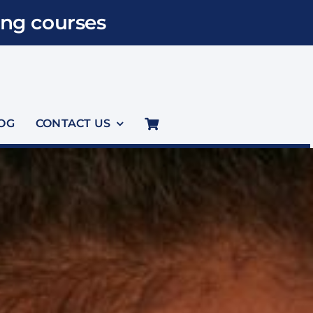
ng courses
OG
CONTACT US