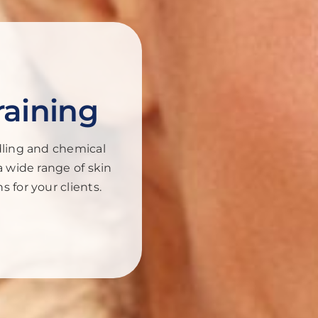
raining
dling and chemical
a wide range of skin
 for your clients.