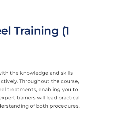
l Training (1
with the knowledge and skills
ctively. Throughout the course,
eel treatments, enabling you to
xpert trainers will lead practical
derstanding of both procedures.