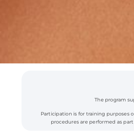
The program supp
Participation is for training purposes
procedures are performed as part o