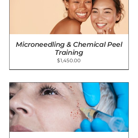
Microneedling & Chemical Peel
Training
$
1,450.00