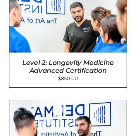
Level 2: Longevity Medicine
Advanced Certification
$
850.00