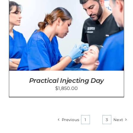
Practical Injecting Day
$
1,850.00
Previous
1
2
3
Next