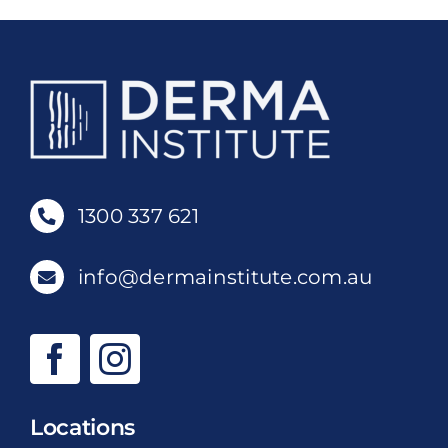
1300 337 621
info@dermainstitute.com.au
Locations