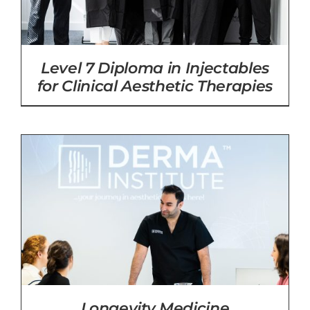
Level 7 Diploma in Injectables
for Clinical Aesthetic Therapies
Longevity Medicine