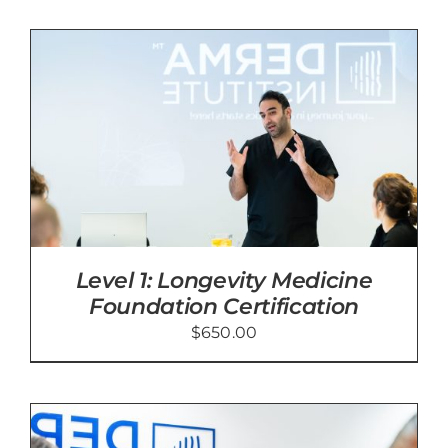
Level 1: Longevity Medicine
Foundation Certification
$
650.00