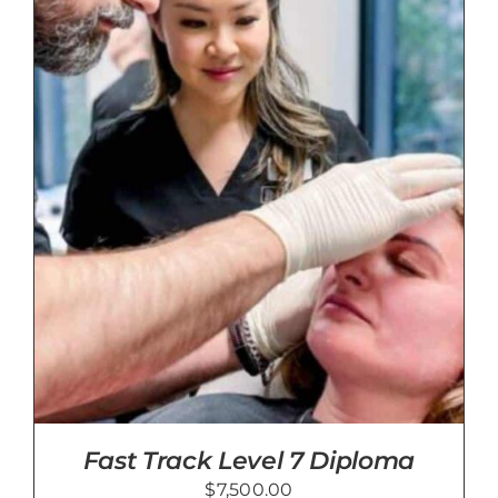
Blog
Contact Us
Cart
Fast Track Level 7 Diploma
$
7,500.00