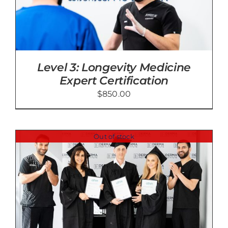
Level 3: Longevity Medicine
Expert Certification
$
850.00
Out of stock