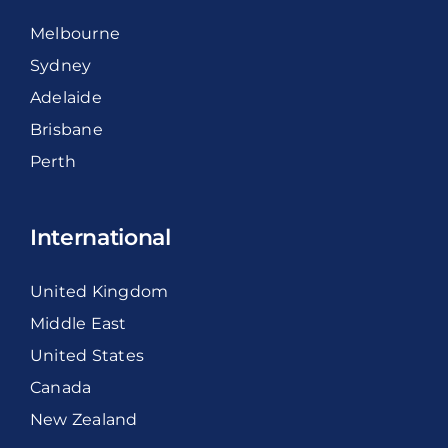
Melbourne
Sydney
Adelaide
Brisbane
Perth
International
United Kingdom
Middle East
United States
Canada
New Zealand