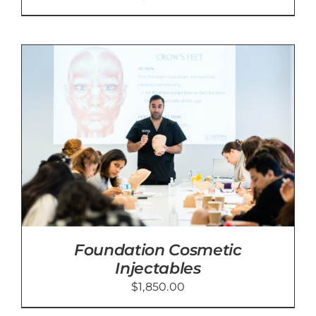
Foundation Cosmetic
Injectables
$
1,850.00