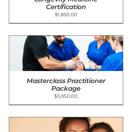
Certification
$
1,850.00
Masterclass Practitioner
Package
$
5,950.00