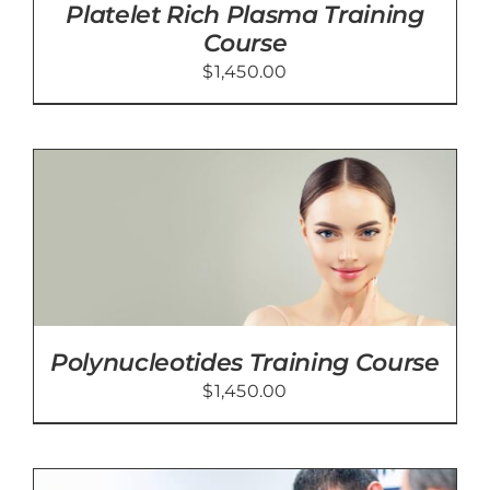
Platelet Rich Plasma Training
Course
$
1,450.00
Polynucleotides Training Course
$
1,450.00