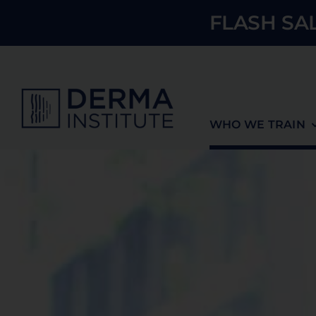
Skip
FLASH SAL
to
content
WHO WE TRAIN