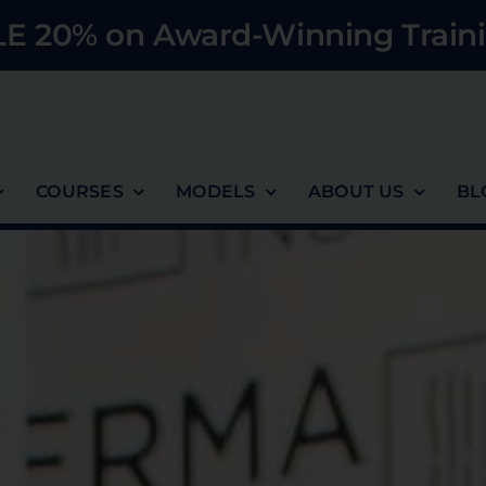
E 20% on Award-Winning Traini
COURSES
MODELS
ABOUT US
BL