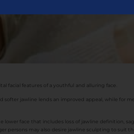
al facial features of a youthful and alluring face.
 softer jawline lends an improved appeal, while for me
lower face that includes loss of jawline definition, s
r persons may also desire jawline sculpting to suit th