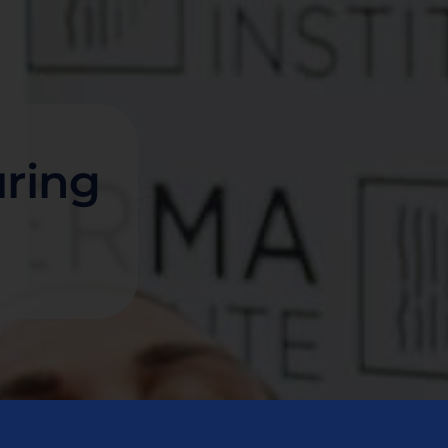
uring