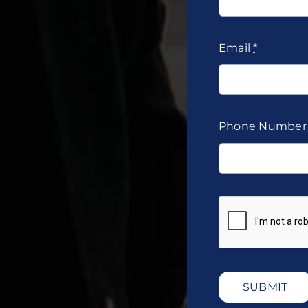
Email
*
Phone Numbe
SUBMIT