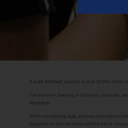
A well defined jawline is one of the most vit
For women, having a slimmer, rounder, and
desirable.
With increasing age, comes changes to the 
support to the muscles of the neck. Younge