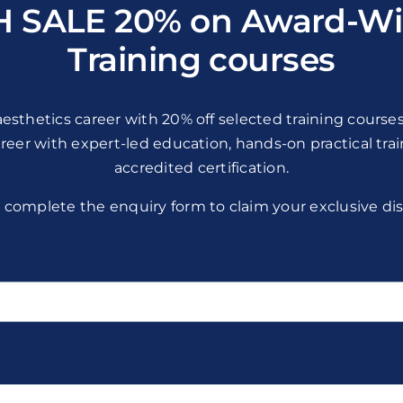
H SALE 20% on Award-Wi
Training courses
esthetics career with 20% off selected training courses
areer with expert-led education, hands-on practical tra
accredited certification.
 complete the enquiry form to claim your exclusive di