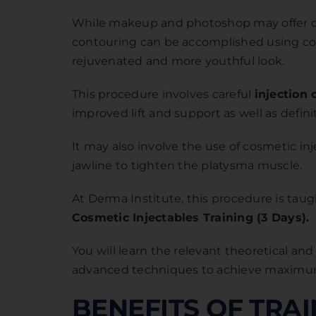
While makeup and photoshop may offer only
contouring can be accomplished using cosm
rejuvenated and more youthful look.
This procedure involves careful
injection 
improved lift and support as well as defini
It may also involve the use of cosmetic i
jawline to tighten the platysma muscle.
At Derma Institute, this procedure is tau
Cosmetic Injectables Training (3 Days)
.
You will learn the relevant theoretical an
advanced techniques to achieve maximum
BENEFITS OF TRA