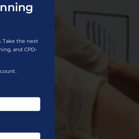
nning
. Take the next
ining, and CPD-
scount.