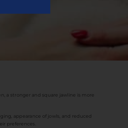
n, a stronger and square jawline is more
agging, appearance of jowls, and reduced
eir preferences.