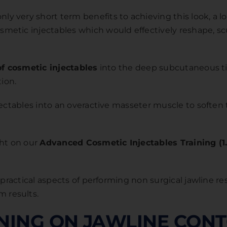
 very short term benefits to achieving this look, a lo
etic injectables which would effectively reshape, scu
of cosmetic injectables
into the deep subcutaneous ti
tion.
njectables into an overactive masseter muscle to softe
ght on our
Advanced Cosmetic Injectables Training (1
d practical aspects of performing non surgical jawline 
 results.
INING ON JAWLINE CON