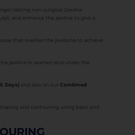
nger-lasting non-surgical Jawline
lpt, and enhance the jawline to give a
ssue that overlies the jawbone to achieve
n the jawline in women and under the
.5 Days)
and also on our
Combined
reshaping and contouring, using basic and
TOURING