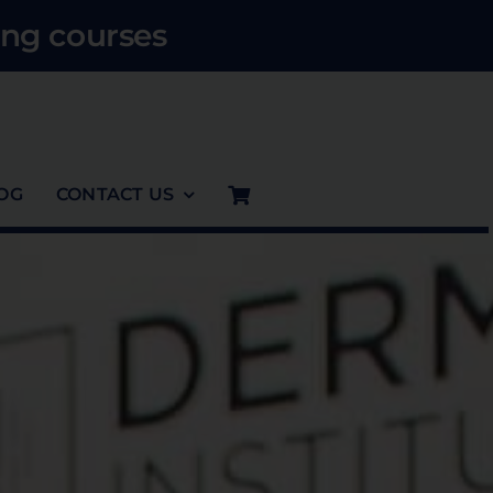
ng courses
OG
CONTACT US