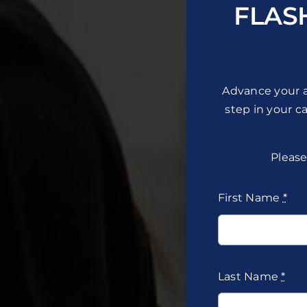
FLAS
Advance your a
step in your c
Please
First Name
*
Last Name
*