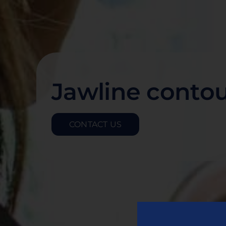
Jawline conto
CONTACT US