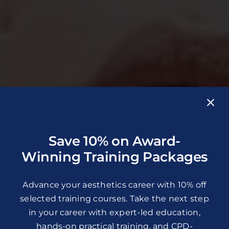
Save 10% on Award-
Winning Training Packages
Advance your aesthetics career with 10% off
selected training courses. Take the next step
in your career with expert-led education,
hands-on practical training, and CPD-