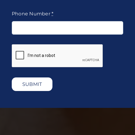
Phone Number
*
SUBMIT