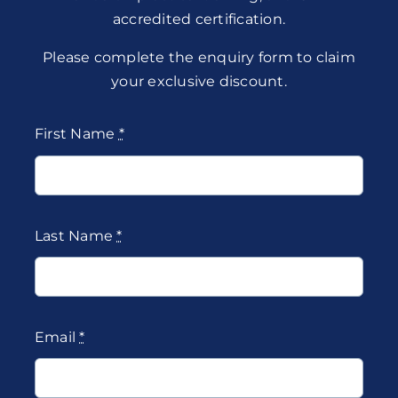
accredited certification.
Please complete the enquiry form to claim
your exclusive discount.
First Name
*
Last Name
*
Email
*