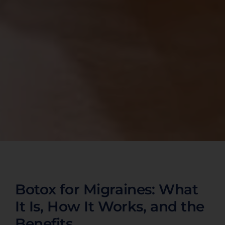
Botox for Migraines: What
It Is, How It Works, and the
Benefits