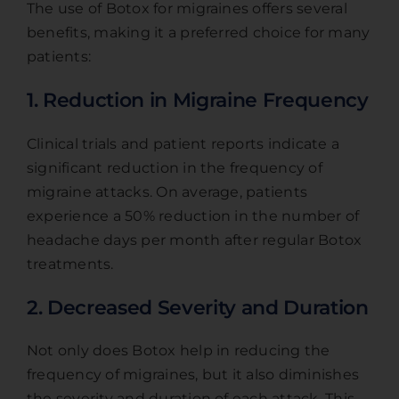
The use of Botox for migraines offers several
benefits, making it a preferred choice for many
patients:
1. Reduction in Migraine Frequency
Clinical trials and patient reports indicate a
significant reduction in the frequency of
migraine attacks. On average, patients
experience a 50% reduction in the number of
headache days per month after regular Botox
treatments.
2. Decreased Severity and Duration
Not only does Botox help in reducing the
frequency of migraines, but it also diminishes
the severity and duration of each attack. This