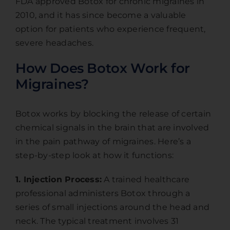
FDA approved Botox for chronic migraines in
2010, and it has since become a valuable
option for patients who experience frequent,
severe headaches.
How Does Botox Work for
Migraines?
Botox works by blocking the release of certain
chemical signals in the brain that are involved
in the pain pathway of migraines. Here’s a
step-by-step look at how it functions:
1. Injection Process:
A trained healthcare
professional administers Botox through a
series of small injections around the head and
neck. The typical treatment involves 31