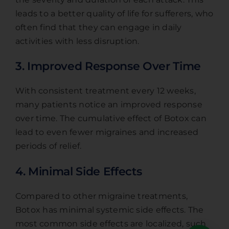
leads to a better quality of life for sufferers, who
often find that they can engage in daily
activities with less disruption.
3. Improved Response Over Time
With consistent treatment every 12 weeks,
many patients notice an improved response
over time. The cumulative effect of Botox can
lead to even fewer migraines and increased
periods of relief.
4. Minimal Side Effects
Compared to other migraine treatments,
Botox has minimal systemic side effects. The
most common side effects are localized, such