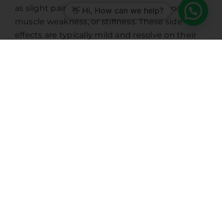
as slight pain at the injection site, temporary
👋 Hi, How can we help?
muscle weakness, or stiffness. These side
effects are typically mild and resolve on their
own.
5. Enhanced Quality of Life
For chronic migraine sufferers, the impact on
daily life can be profound. Regular Botox
treatments can mean the difference between
constant debilitating pain and manageable
symptoms. This improvement translates to
better productivity, social interaction, and
overall mental health.
Who Can Benefit from Botox
for Migraines?