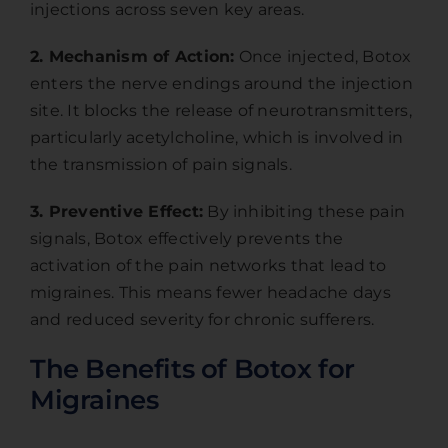
injections across seven key areas.
2. Mechanism of Action:
Once injected, Botox
enters the nerve endings around the injection
site. It blocks the release of neurotransmitters,
particularly acetylcholine, which is involved in
the transmission of pain signals.
3. Preventive Effect:
By inhibiting these pain
signals, Botox effectively prevents the
activation of the pain networks that lead to
migraines. This means fewer headache days
and reduced severity for chronic sufferers.
The Benefits of Botox for
Migraines