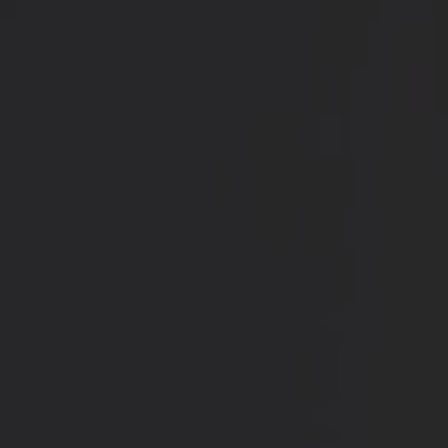
Blog
Contact Us
Cart