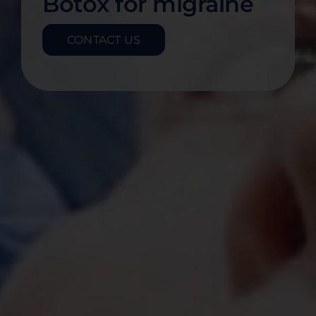
Botox for migraine
CONTACT US