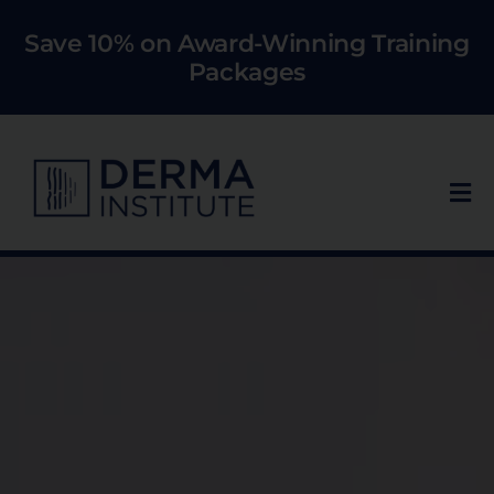
Skip
Save 10% on Award-Winning Training
to
Packages
content
Tog
Nav
Who We Train
Courses
Models
About Us