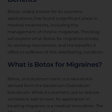
Botox, widely known for its cosmetic
applications, has found a significant place in
medical treatments, including the
management of chronic migraines. This blog
will explore what Botox for migraines entails,
its working mechanism, and the benefits it
offers to sufferers of this debilitating condition.
What is Botox for Migraines?
Botox, or botulinum toxin, is a neurotoxin
derived from the bacterium Clostridium
botulinum. While its cosmetic use to reduce
wrinkles is well-known, its application in
treating migraines is a medical innovation. The