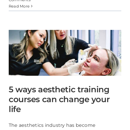
Read More
5 ways aesthetic training
courses can change your
life
The aesthetics industry has become