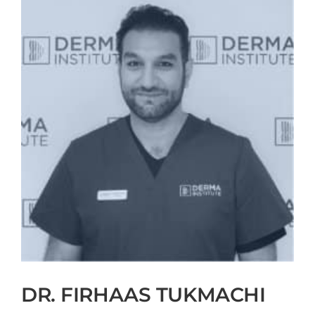
DR. FIRHAAS TUKMACHI