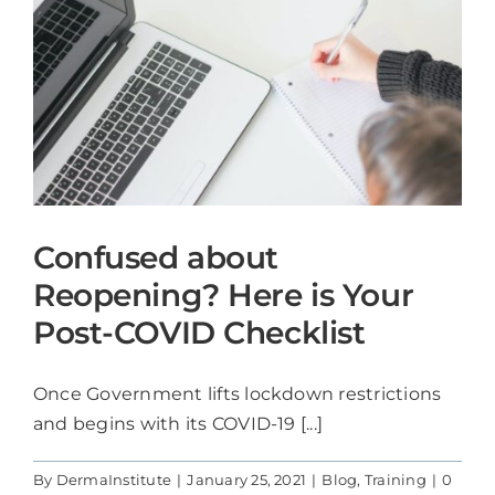
Confused about
Reopening? Here is Your
Post-COVID Checklist
Once Government lifts lockdown restrictions
and begins with its COVID-19 [...]
By
DermaInstitute
|
January 25, 2021
|
Blog
,
Training
|
0