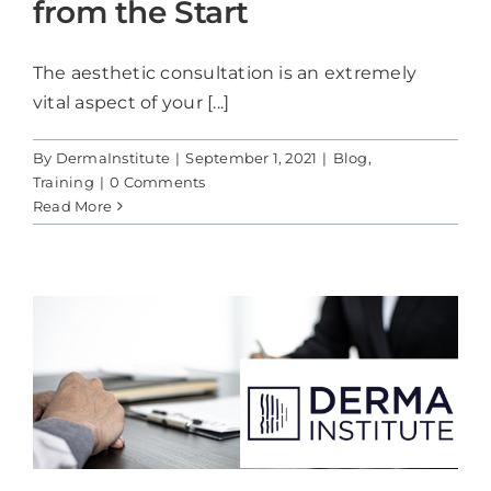
from the Start
The aesthetic consultation is an extremely
vital aspect of your [...]
By
DermaInstitute
|
September 1, 2021
|
Blog
,
Training
|
0 Comments
Read More