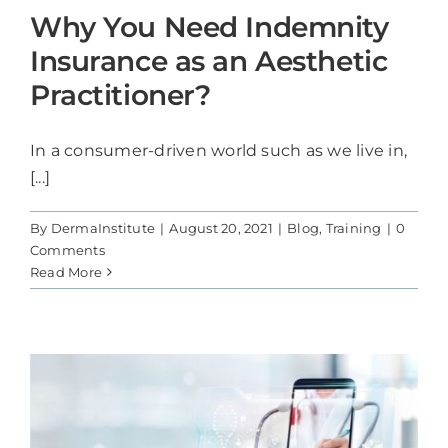
Why You Need Indemnity
Insurance as an Aesthetic
Practitioner?
In a consumer-driven world such as we live in,
[...]
By
DermaInstitute
|
August 20, 2021
|
Blog
,
Training
|
0
Comments
Read More