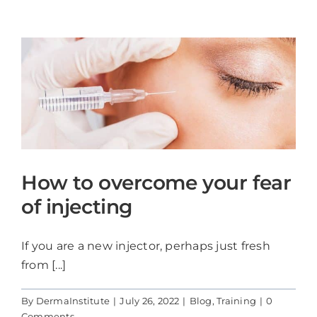
Blog
Contact Us
Cart
How to overcome your fear
of injecting
If you are a new injector, perhaps just fresh
from [...]
By
DermaInstitute
|
July 26, 2022
|
Blog
,
Training
|
0
Comments