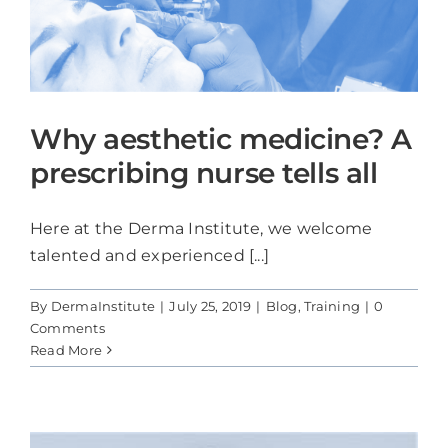
Why aesthetic medicine? A
prescribing nurse tells all
Here at the Derma Institute, we welcome
talented and experienced [...]
By
DermaInstitute
|
July 25, 2019
|
Blog
,
Training
|
0
Comments
Read More