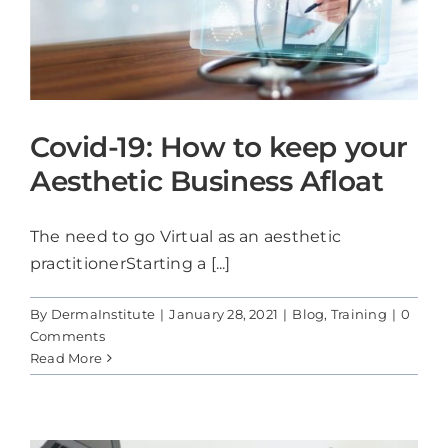
Covid-19: How to keep your
Aesthetic Business Afloat
The need to go Virtual as an aesthetic
practitionerStarting a [...]
By
DermaInstitute
|
January 28, 2021
|
Blog
,
Training
|
0
Comments
Read More