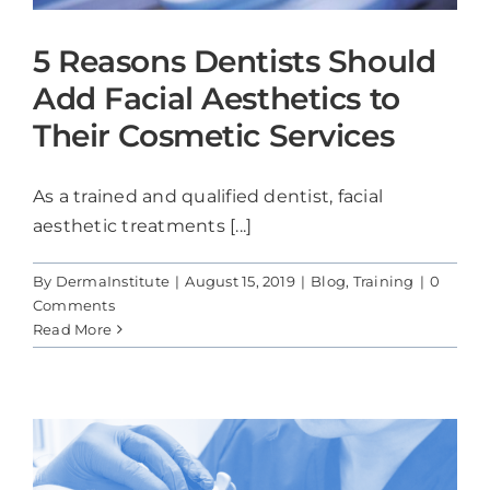
5 Reasons Dentists Should
Add Facial Aesthetics to
Their Cosmetic Services
As a trained and qualified dentist, facial
aesthetic treatments [...]
By
DermaInstitute
|
August 15, 2019
|
Blog
,
Training
|
0
Comments
Read More