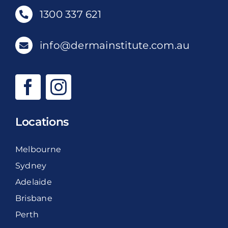
1300 337 621
info@dermainstitute.com.au
Locations
Melbourne
Sydney
Adelaide
Brisbane
Perth