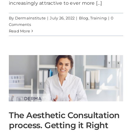
increasingly attractive to ever more [...]
By
DermaInstitute
|
July 26, 2022
|
Blog
,
Training
|
0
Comments
Read More
The Aesthetic Consultation
process. Getting it Right