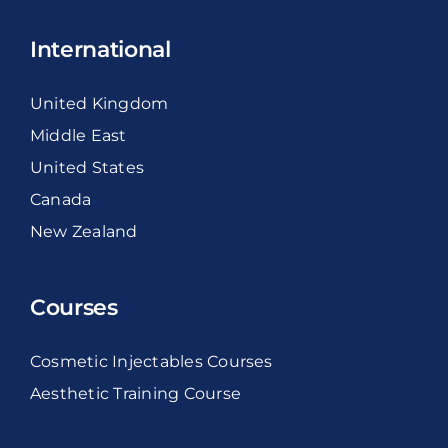
International
United Kingdom
Middle East
United States
Canada
New Zealand
Courses
Cosmetic Injectables Courses
Aesthetic Training Course