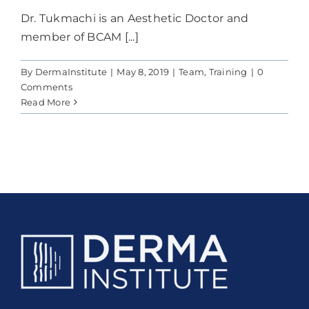
Dr. Tukmachi is an Aesthetic Doctor and
member of BCAM [...]
By
DermaInstitute
|
May 8, 2019
|
Team
,
Training
|
0
Comments
Read More