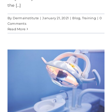
the [...]
By
DermaInstitute
|
January 21, 2021
|
Blog
,
Training
|
0
Comments
Read More