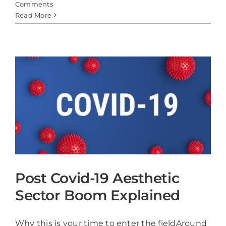
Comments
Read More
Post Covid-19 Aesthetic
Sector Boom Explained
Why this is your time to enter the fieldAround