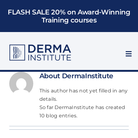
Skip
FLASH SALE 20% on Award-Winning
to
Training courses
content
Tog
Nav
Who We Train
About
DermaInstitute
This author has not yet filled in any
Courses
details.
So far DermaInstitute has created
Models
10 blog entries.
About Us