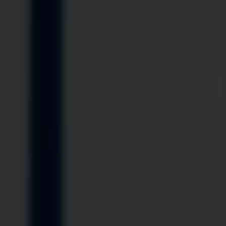
Blog
Contact Us
Cart