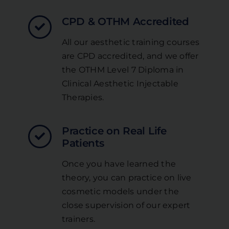
CPD & OTHM Accredited
All our aesthetic training courses
are CPD accredited, and we offer
the OTHM Level 7 Diploma in
Clinical Aesthetic Injectable
Therapies.
Practice on Real Life
Patients
Once you have learned the
theory, you can practice on live
cosmetic models under the
close supervision of our expert
trainers.