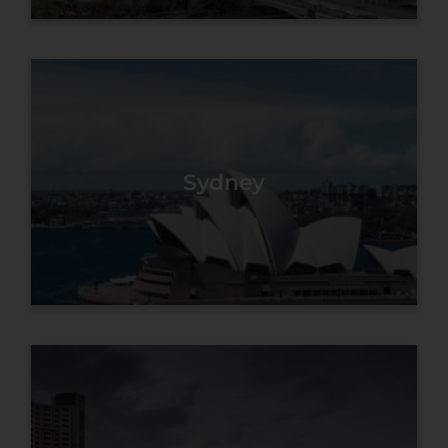
Sydney