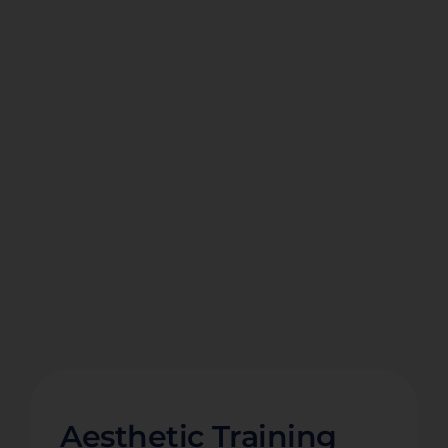
Aesthetic Training