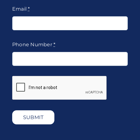
Email
*
Phone Number
*
SUBMIT