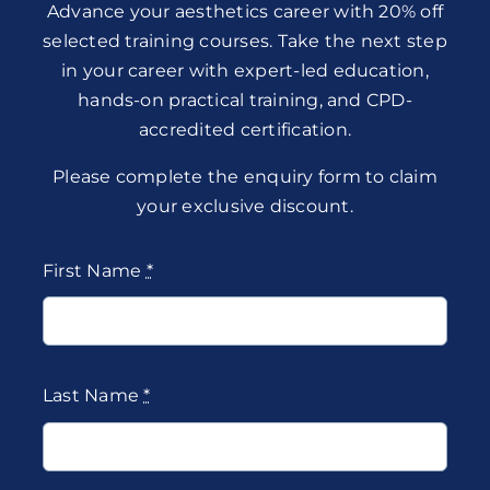
Advance your aesthetics career with 20% off
selected training courses. Take the next step
in your career with expert-led education,
hands-on practical training, and CPD-
accredited certification.
Please complete the enquiry form to claim
your exclusive discount.
First Name
*
Last Name
*