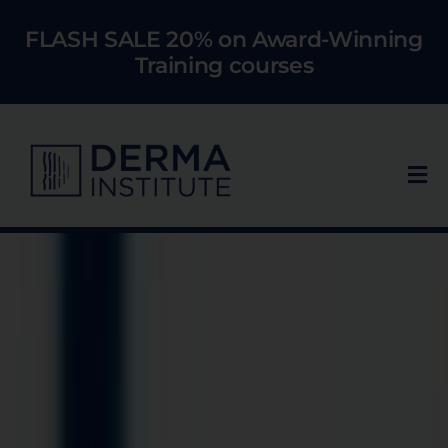
Skip
FLASH SALE 20% on Award-Winning
to
Training courses
content
Tog
Nav
Who We Train
Courses
Models
About Us