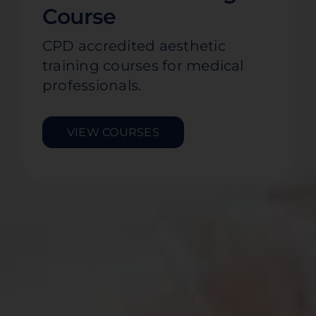
Course
CPD accredited aesthetic
training courses for medical
professionals.
VIEW COURSES