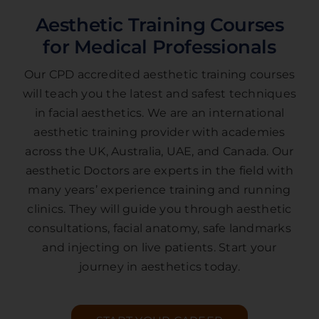
Aesthetic Training Courses
for Medical Professionals
Our CPD accredited aesthetic training courses
will teach you the latest and safest techniques
in facial aesthetics. We are an international
aesthetic training provider with academies
across the UK, Australia, UAE, and Canada. Our
aesthetic Doctors are experts in the field with
many years’ experience training and running
clinics. They will guide you through aesthetic
consultations, facial anatomy, safe landmarks
and injecting on live patients. Start your
journey in aesthetics today.