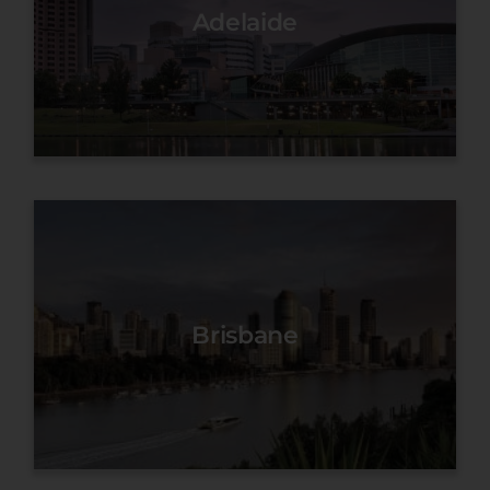
Adelaide
Brisbane