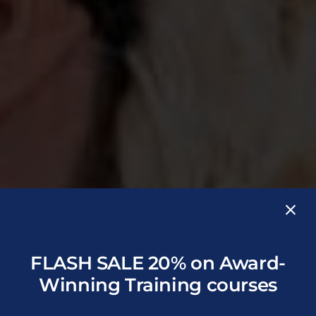
FLASH SALE 20% on Award-
Winning Training courses