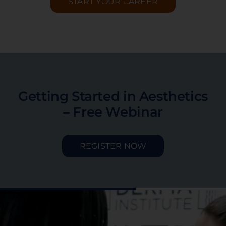
START YOUR CAREER
Getting Started in Aesthetics
– Free Webinar
REGISTER NOW