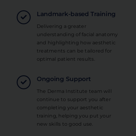
Landmark-based Training
Delivering a greater
understanding of facial anatomy
and highlighting how aesthetic
treatments can be tailored for
optimal patient results.
Ongoing Support
The Derma Institute team will
continue to support you after
completing your aesthetic
training, helping you put your
new skills to good use.