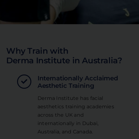
Why Train with
Derma Institute in Australia?
Internationally Acclaimed
Aesthetic Training
Derma Institute has facial
aesthetics training academies
across the UK and
internationally in Dubai,
Australia, and Canada.