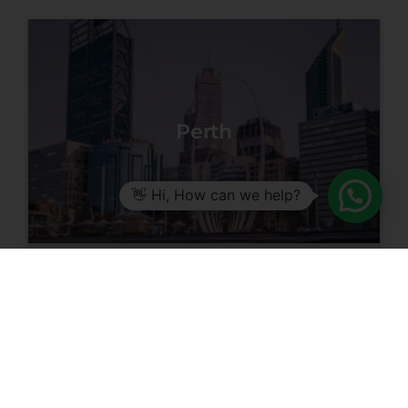
Perth
👋 Hi, How can we help?
Getting
Started in Facial
Aesthetics