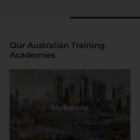
Our Australian Training
Academies
Melbourne