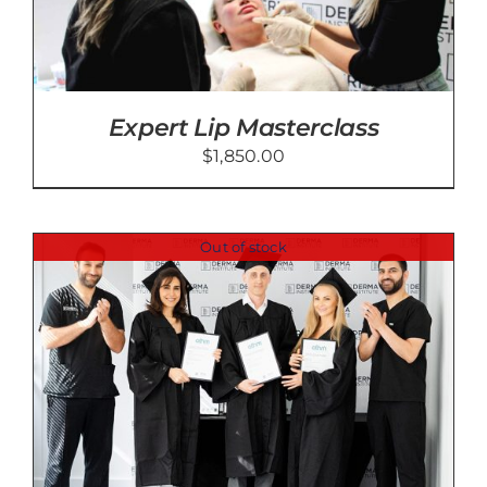
Expert Lip Masterclass
$
1,850.00
Out of stock