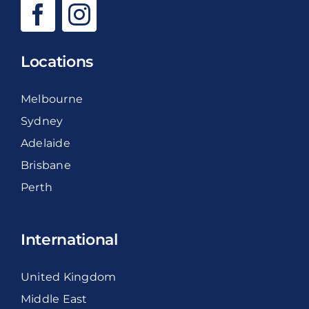
Locations
Melbourne
Sydney
Adelaide
Brisbane
Perth
International
United Kingdom
Middle East