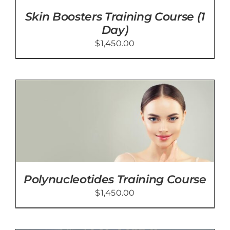
Skin Boosters Training Course (1
Day)
$
1,450.00
Polynucleotides Training Course
$
1,450.00