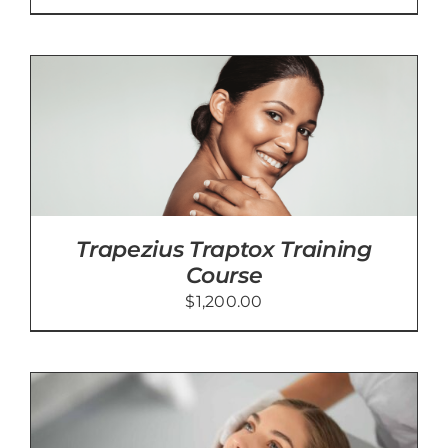
Trapezius Traptox Training
Course
$
1,200.00