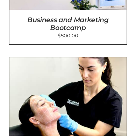
Business and Marketing
Bootcamp
$
800.00