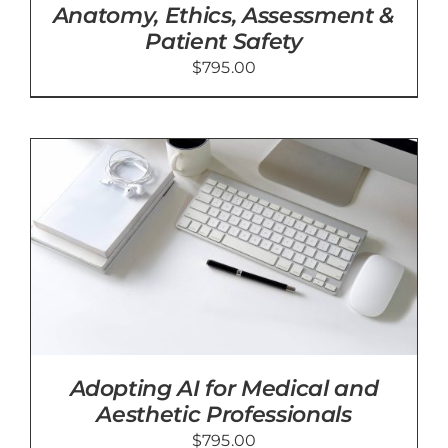
Anatomy, Ethics, Assessment &
Patient Safety
$
795.00
Adopting AI for Medical and
Aesthetic Professionals
$
795.00