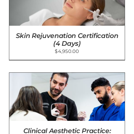
Skin Rejuvenation Certification
(4 Days)
$
4,950.00
Clinical Aesthetic Practice: