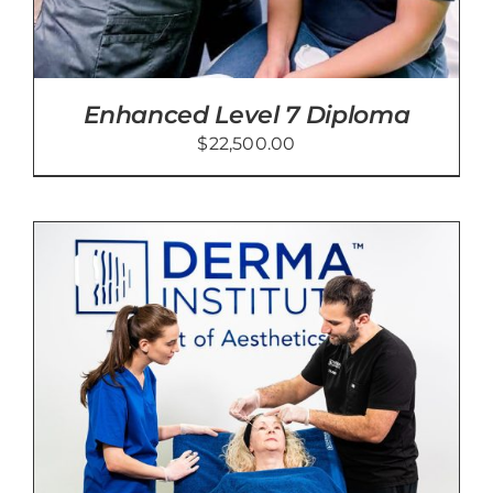
Enhanced Level 7 Diploma
$
22,500.00