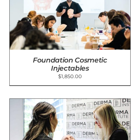
Foundation Cosmetic
Injectables
$
1,850.00