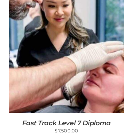
Fast Track Level 7 Diploma
$
7,500.00