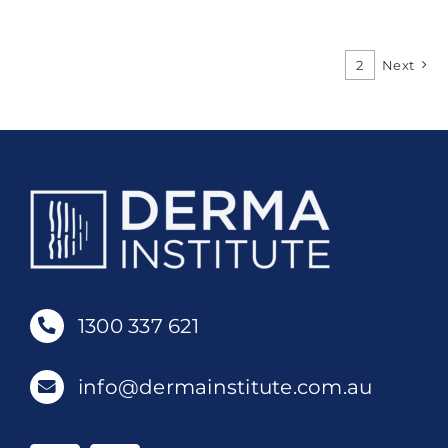
1
2
Next
1300 337 621
info@dermainstitute.com.au