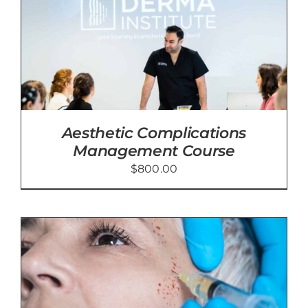
Aesthetic Complications
Management Course
$
800.00