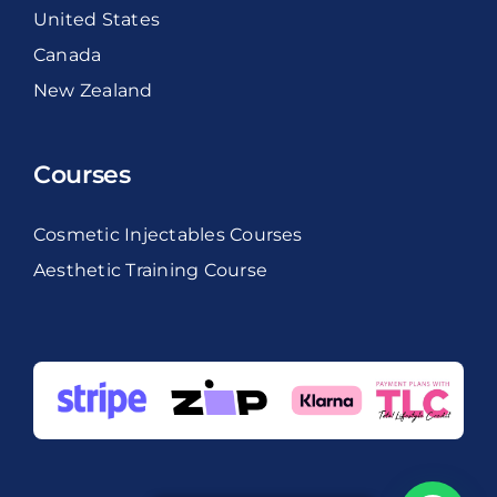
United States
Canada
New Zealand
Courses
Cosmetic Injectables Courses
Aesthetic Training Course