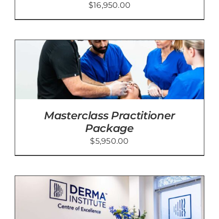
$
16,950.00
Masterclass Practitioner
Package
$
5,950.00