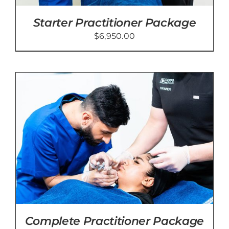
Starter Practitioner Package
$
6,950.00
Complete Practitioner Package