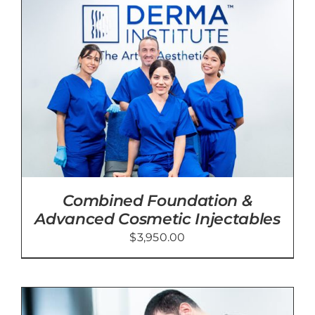
Blog
Contact Us
Cart
Combined Foundation &
Advanced Cosmetic Injectables
$
3,950.00