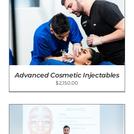
Advanced Cosmetic Injectables
$
2,150.00