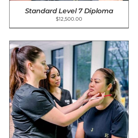
Standard Level 7 Diploma
$
12,500.00