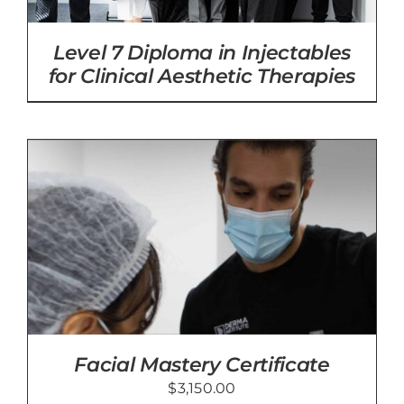
Level 7 Diploma in Injectables
for Clinical Aesthetic Therapies
Facial Mastery Certificate
$
3,150.00