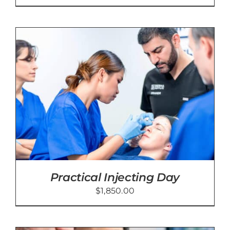
Practical Injecting Day
$
1,850.00