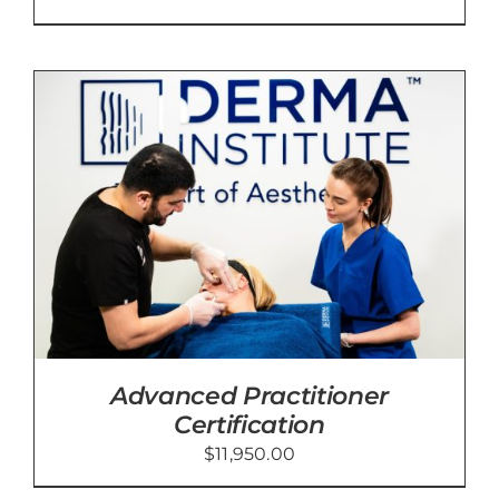
Advanced Practitioner
Certification
$
11,950.00