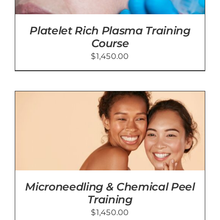
Platelet Rich Plasma Training
Course
$
1,450.00
Microneedling & Chemical Peel
Training
$
1,450.00