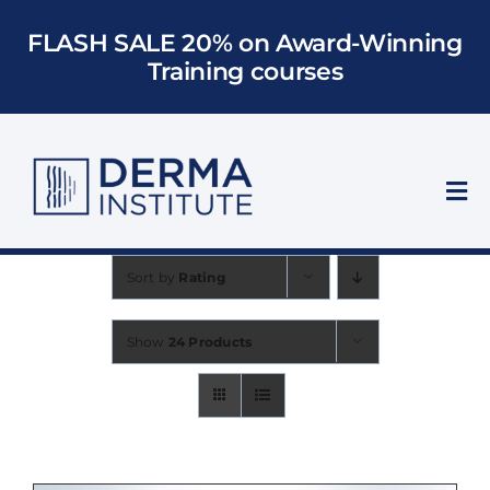
Skip
FLASH SALE 20% on Award-Winning
to
Training courses
content
Tog
Nav
Who We Train
Sort by
Rating
Courses
Show
24 Products
Models
About Us